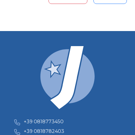
+39 0818773450
+39 0818782403