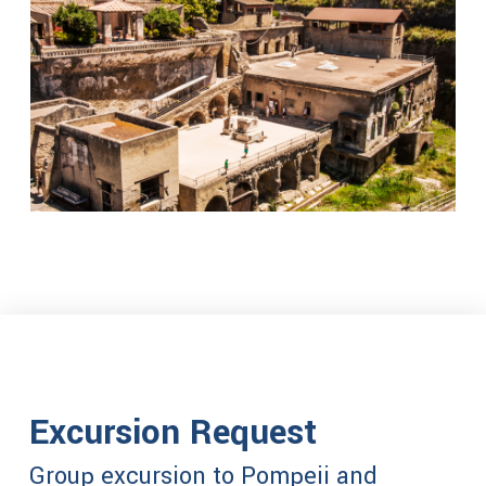
Excursion Request
Group excursion to Pompeii and