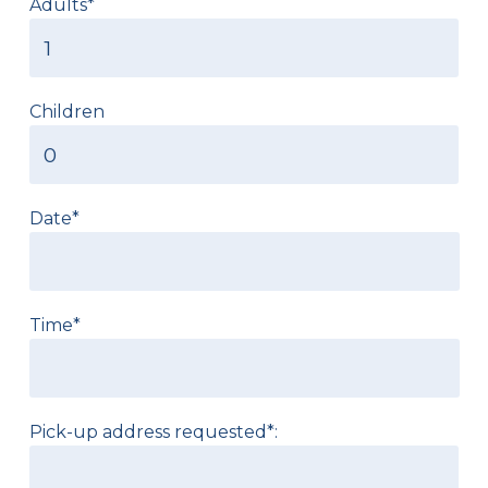
Adults*
Children
Date*
Time*
Pick-up address requested*: