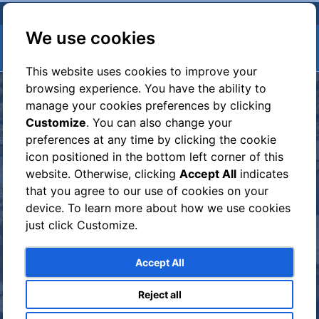
We use cookies
This website uses cookies to improve your
browsing experience. You have the ability to
manage your cookies preferences by clicking
Customize
. You can also change your
preferences at any time by clicking the cookie
icon positioned in the bottom left corner of this
website. Otherwise, clicking
Accept All
indicates
that you agree to our use of cookies on your
device. To learn more about how we use cookies
just click Customize.
GROUP EXCURSION TO
Accept All
POMPEII AND
HERCULANEUM
Reject all