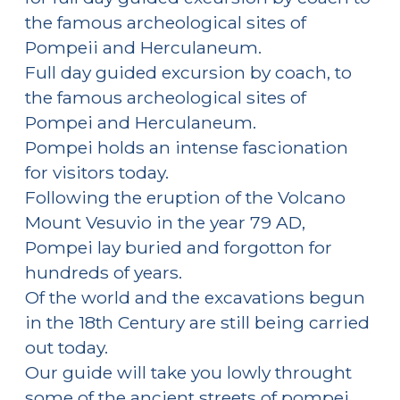
the famous archeological sites of
Pompeii and Herculaneum.
Full day guided excursion by coach, to
the famous archeological sites of
Pompei and Herculaneum.
Pompei holds an intense fascionation
for visitors today.
Following the eruption of the Volcano
Mount Vesuvio in the year 79 AD,
Pompei lay buried and forgotton for
hundreds of years.
Of the world and the excavations begun
in the 18th Century are still being carried
out today.
Our guide will take you lowly throught
some of the ancient streets of pompei