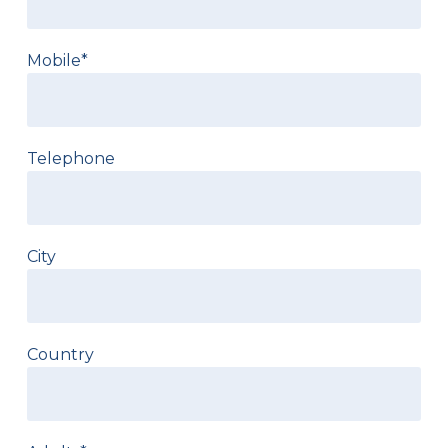
Mobile*
Telephone
City
Country