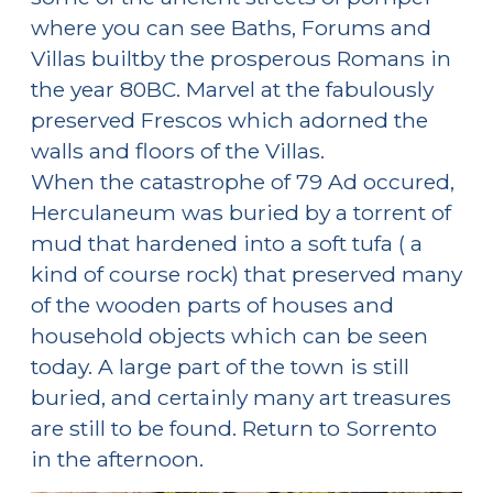
where you can see Baths, Forums and
Villas builtby the prosperous Romans in
the year 80BC. Marvel at the fabulously
preserved Frescos which adorned the
walls and floors of the Villas.
When the catastrophe of 79 Ad occured,
Herculaneum was buried by a torrent of
mud that hardened into a soft tufa ( a
kind of course rock) that preserved many
of the wooden parts of houses and
household objects which can be seen
today. A large part of the town is still
buried, and certainly many art treasures
are still to be found. Return to Sorrento
in the afternoon.