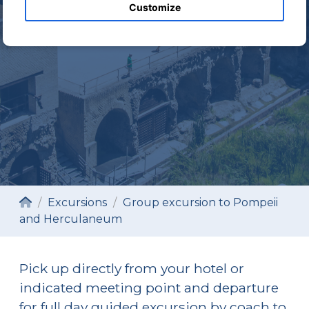
EXCURSION REQUEST
Customize
Excursions
Group excursion to Pompeii
and Herculaneum
Pick up directly from your hotel or
indicated meeting point and departure
for full day guided excursion by coach to