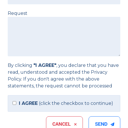
Request
By clicking
"I AGREE"
, you declare that you have
read, understood and accepted the
Privacy
Policy
. If you don't agree with the above
statements, the request cannot be processed
I AGREE
(click the checkbox to continue)
CANCEL
SEND