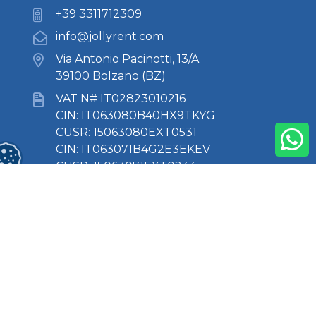
+39 3311712309
info@jollyrent.com
Via Antonio Pacinotti, 13/A
39100 Bolzano (BZ)
VAT N# IT02823010216
CIN: IT063080B40HX9TKYG
CUSR: 15063080EXT0531
CIN: IT063071B4G2E3EKEV
CUSR: 15063071EXT0244
About Us
Where we are
Contacts
Privacy Policy
Cookie Policy