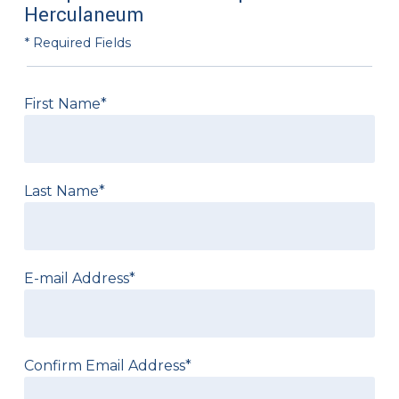
Herculaneum
* Required Fields
First Name*
Last Name*
E-mail Address*
Confirm Email Address*